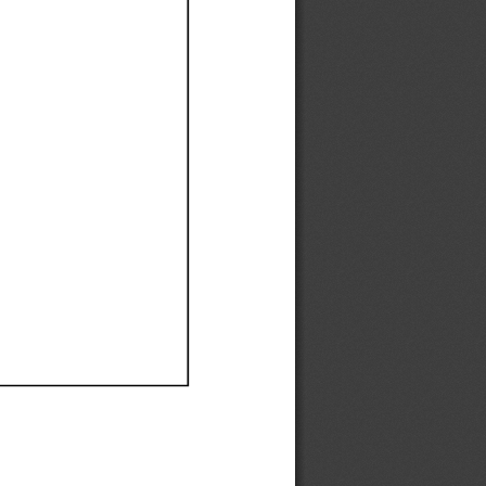
Ef
Ef