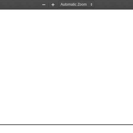
Zoom
Zoom
Out
In