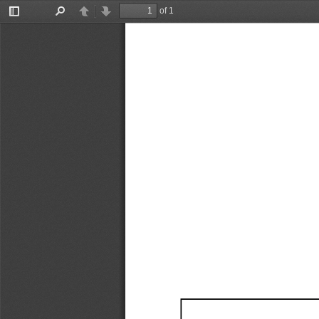
of 1
Toggle
Find
Previous
Next
Sidebar