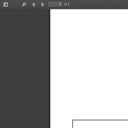
of 1
Toggle
Find
Previous
Next
Sidebar