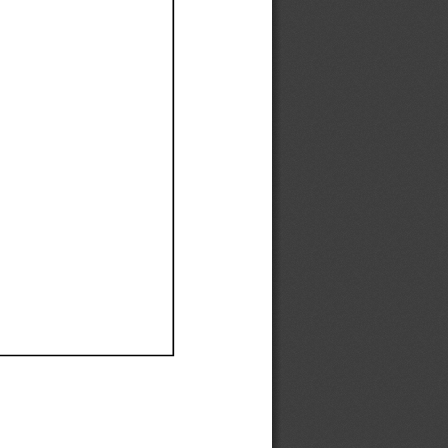
Ef
Ef