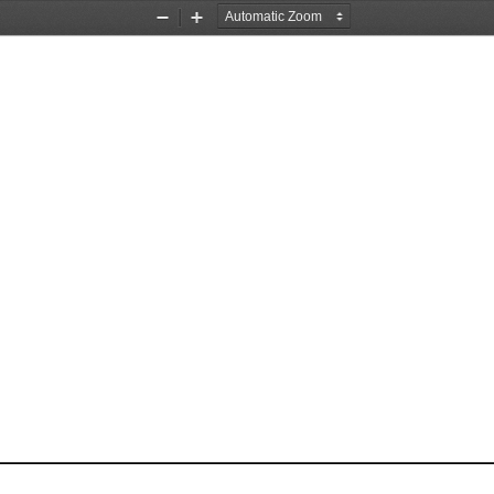
Zoom
Zoom
Out
In