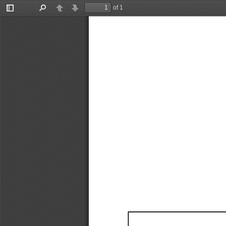
of 1
Toggle
Find
Previous
Next
Sidebar