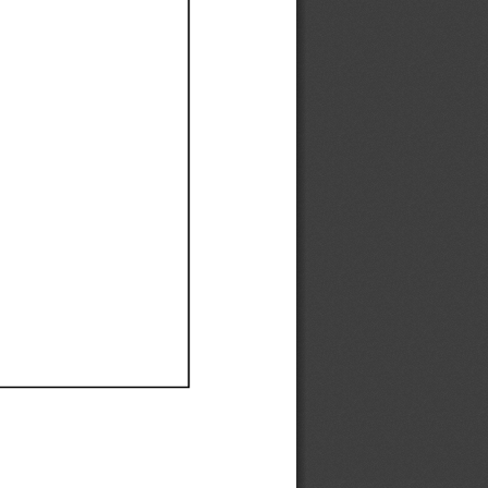
Ef
Ef