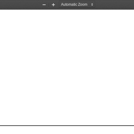
Zoom
Zoom
Out
In