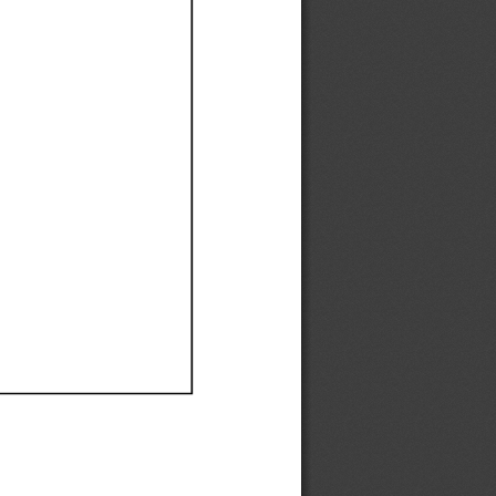
Ef
Ef