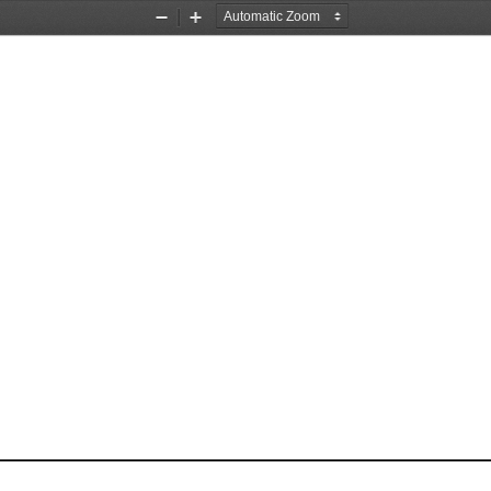
Zoom
Zoom
Out
In