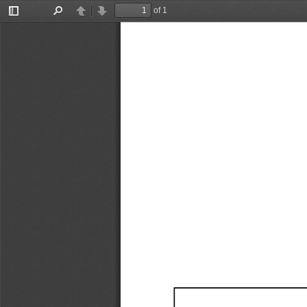
of 1
Toggle
Find
Previous
Next
Sidebar