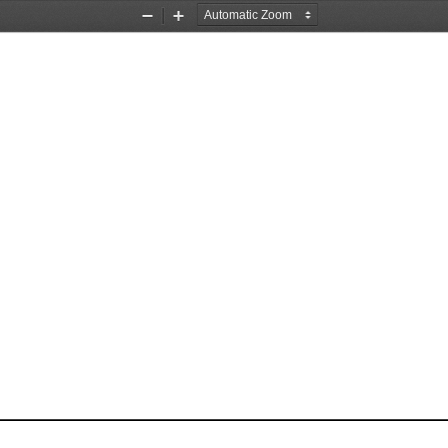
Zoom
Zoom
Out
In