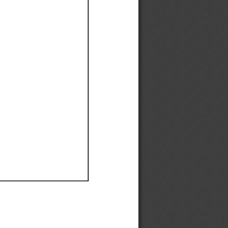
Ef
Ef