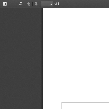
of 1
Toggle
Find
Previous
Next
Sidebar